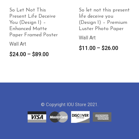
So Let Not This
So let not this present
Present Life Deceive
life deceive you
You (Design 1) –
(Design 1) – Premium
Enhanced Matte
Luster Photo Paper
Paper Framed Poster
Wall Art
Wall Art
Price
$
11.00
–
$
26.00
Price
$
24.00
–
$
89.00
range:
range:
$11.00
$24.00
through
through
$26.00
$89.00
© Copyright IOU Store 2021.