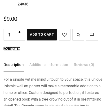
24×36
$
9.00
ADD TO CART
Compare
Description
Additional information
Reviews (0)
For a simple yet meaningful touch to your space, this unique
Islamic wall art poster will make a memorable addition to a
home or office. Custom designed to perfection, it features
an opened book with a tree growing out of it in breathtaking
detail. The Quranic verse is situated along the top to