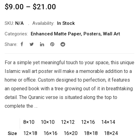
Price
$
9.00
–
$
21.00
range:
$9.00
SKU:
N/A
Availability:
In Stock
through
Categories:
Enhanced Matte Paper
,
Posters
,
Wall Art
$21.00
Share:
For a simple yet meaningful touch to your space, this unique
Islamic wall art poster will make a memorable addition to a
home or office. Custom designed to perfection, it features
an opened book with a tree growing out of it in breathtaking
detail. The Quranic verse is situated along the top to
complete the …
8×10
10×10
12×12
12×16
14×14
12×18
16×16
16×20
18×18
18×24
Size