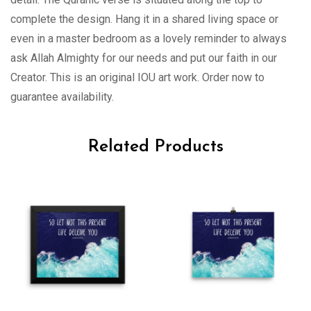
complete the design. Hang it in a shared living space or
even in a master bedroom as a lovely reminder to always
ask Allah Almighty for our needs and put our faith in our
Creator. This is an original IOU art work. Order now to
guarantee availability.
Related Products