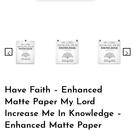
Have Faith – Enhanced
Matte Paper My Lord
Increase Me In Knowledge –
Enhanced Matte Paper