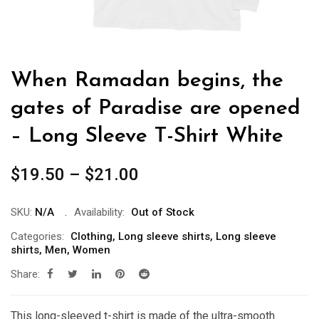
When Ramadan begins, the
gates of Paradise are opened
– Long Sleeve T-Shirt White
Price
$
19.50
–
$
21.00
range:
$19.50
SKU:
N/A
Availability:
Out of Stock
through
Categories:
Clothing
,
Long sleeve shirts
,
Long sleeve
shirts
,
Men
,
Women
$21.00
Share:
This long-sleeved t-shirt is made of the ultra-smooth