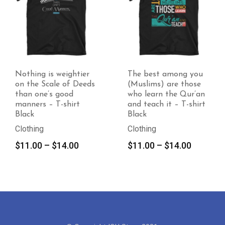
Nothing is weightier
The best among you
on the Scale of Deeds
(Muslims) are those
than one’s good
who learn the Qur’an
manners – T-shirt
and teach it – T-shirt
Black
Black
Clothing
Clothing
Price
Price
$
11.00
–
$
14.00
$
11.00
–
$
14.00
range:
range:
$11.00
$11.00
through
through
$14.00
$14.00