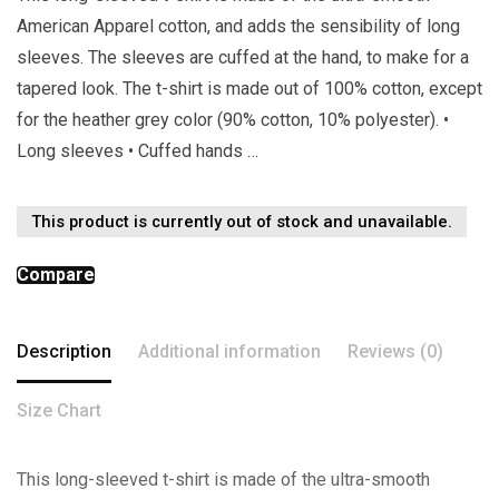
American Apparel cotton, and adds the sensibility of long
sleeves. The sleeves are cuffed at the hand, to make for a
tapered look. The t-shirt is made out of 100% cotton, except
for the heather grey color (90% cotton, 10% polyester). •
Long sleeves • Cuffed hands …
This product is currently out of stock and unavailable.
Compare
Description
Additional information
Reviews (0)
Size Chart
This long-sleeved t-shirt is made of the ultra-smooth