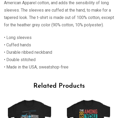
American Apparel cotton, and adds the sensibility of long
sleeves. The sleeves are cuffed at the hand, to make for a
tapered look. The t-shirt is made out of 100% cotton, except
for the heather grey color (90% cotton, 10% polyester).
• Long sleeves
• Cuffed hands
• Durable ribbed neckband
• Double stitched
• Made in the USA, sweatshop-free
Related Products