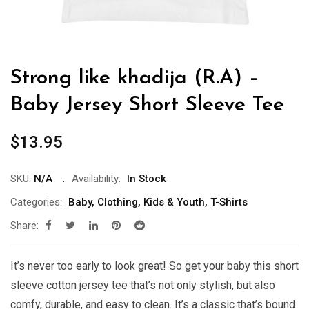
Strong like khadija (R.A) –
Baby Jersey Short Sleeve Tee
$
13.95
SKU:
N/A
Availability:
In Stock
Categories:
Baby
,
Clothing
,
Kids & Youth
,
T-Shirts
Share:
It’s never too early to look great! So get your baby this short
sleeve cotton jersey tee that’s not only stylish, but also
comfy, durable, and easy to clean. It’s a classic that’s bound