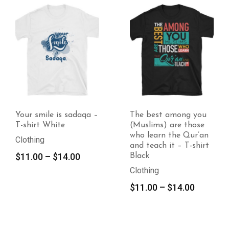
le is sadaqa –
The best among you
What you
White
(Muslims) are those
dua can 
who learn the Qur’an
White
and teach it – T-shirt
Clothing
Price
–
$
14.00
Black
$
11.00
range:
Clothing
$11.00
Price
$
11.00
–
$
14.00
through
range:
$14.00
$11.00
through