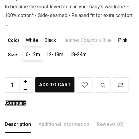
to become the most loved item in your baby’s wardrobe. •
100% cotton* • Side-seamed • Relaxed fit for extra comfort
…
White
Black
Heather Columbia Blue
Pink
Color
6-12m
12-18m
18-24m
Size
ADD TO CART
Compare
Description
Additional information
Reviews (0)