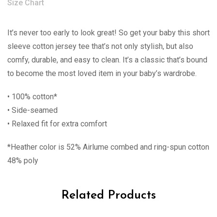
Size Chart
It’s never too early to look great! So get your baby this short
sleeve cotton jersey tee that’s not only stylish, but also
comfy, durable, and easy to clean. It’s a classic that’s bound
to become the most loved item in your baby’s wardrobe.
• 100% cotton*
• Side-seamed
• Relaxed fit for extra comfort
*Heather color is 52% Airlume combed and ring-spun cotton
48% poly
Related Products