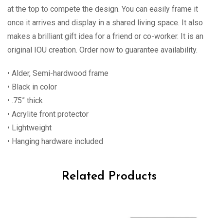
at the top to compete the design. You can easily frame it
once it arrives and display in a shared living space. It also
makes a brilliant gift idea for a friend or co-worker. It is an
original IOU creation. Order now to guarantee availability.
• Alder, Semi-hardwood frame
• Black in color
• .75” thick
• Acrylite front protector
• Lightweight
• Hanging hardware included
Related Products