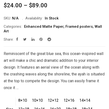
Price
$
24.00
–
$
89.00
range:
$24.00
SKU:
N/A
Availability:
In Stock
through
Categories:
Enhanced Matte Paper
,
Framed posters
,
Wall
Art
$89.00
Share:
Reminiscent of the great blue sea, this ocean-inspired wall
art will make a chic and dramatic addition to your interior
design. It features an aerial view of the ocean along with
the crashing waves along the shoreline; the ayah is situated
at the top to compete the design. You can easily frame it
once it …
8×10
10×10
12×12
12×16
14×14