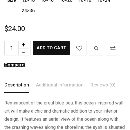
12×18
16×16
16×20
18×18
18×24
Size
24×36
$
24.00
ADD TO CART
Compare
Description
Additional information
Reviews (0)
Reminiscent of the great blue sea, this ocean-inspired wall
art will make a chic and dramatic addition to your interior
design. It features an aerial view of the ocean along with
the crashing waves along the shoreline; the ayah is situated