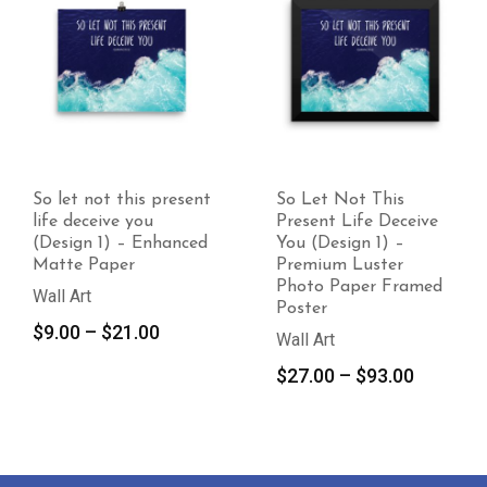
So Let Not This
Allah does not burden
Present Life Deceive
a soul beyond its
You (Design 1) –
capacity – Enhanced
Premium Luster
Matte Paper
Photo Paper Framed
Wall Art
Poster
Price
$
10.00
–
$
21.00
Wall Art
range:
Price
$
27.00
–
$
93.00
$10.00
range:
throug
$27.00
$21.00
through
$93.00