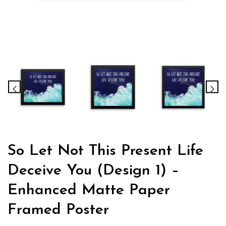
So Let Not This Present Life
Deceive You (Design 1) –
Enhanced Matte Paper
Framed Poster