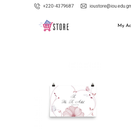
Skip
+220-4379687
ioustore@iou.edu.g
to
content
My Ac