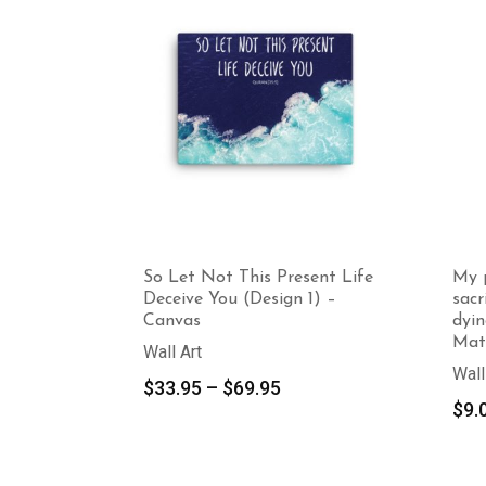
So Let Not This Present Life
My p
Deceive You (Design 1) –
sacr
Canvas
dyin
Mat
Wall Art
Wall
Price
$
33.95
–
$
69.95
$
9.
range:
$33.95
through