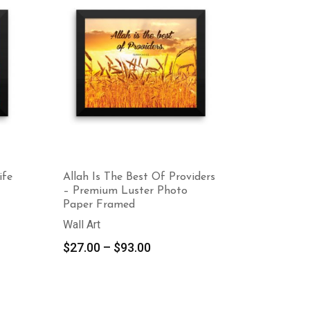
ife
Allah Is The Best Of Providers
– Premium Luster Photo
Paper Framed
Wall Art
Price
$
27.00
–
$
93.00
range:
$27.00
through