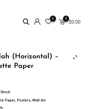
0
0
$
0.00
lah (Horizontal) –
tte Paper
Price
range:
$13.50
 Stock
through
te Paper
,
Posters
,
Wall Art
$21.00