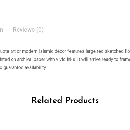
on
Reviews (0)
l quote art or modern Islamic décor features large red sketched f
rinted on archival paper with vivid inks. It will arrive ready to fra
o guarantee availability.
Related Products