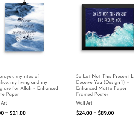
rayer, my rites of
So Let Not This Present L
ifice, my living and my
Deceive You (Design 1) –
g are for Allah – Enhanced
Enhanced Matte Paper
te Paper
Framed Poster
 Art
Wall Art
Price
Price
00
–
$
21.00
$
24.00
–
$
89.00
range:
range:
$9.00
$24.00
through
through