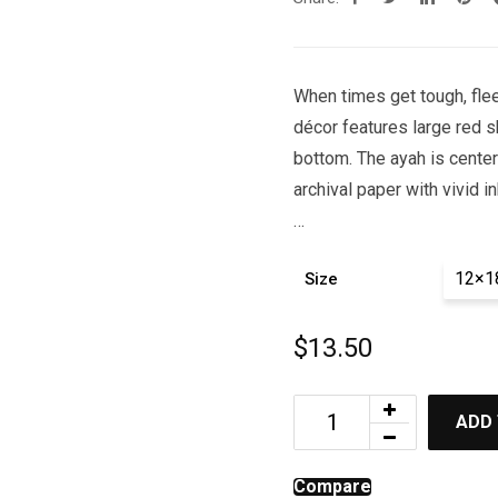
When times get tough, flee 
décor features large red s
bottom. The ayah is centere
archival paper with vivid in
…
12×1
Size
$
13.50
ADD
Compare