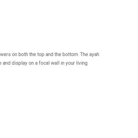
lowers on both the top and the bottom. The ayah
me and display on a focal wall in your living