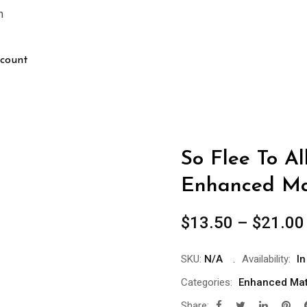
m
count
So Flee To Al
Enhanced Ma
$
13.50
–
$
21.00
SKU:
N/A
Availability:
In
Categories:
Enhanced Mat
Share: