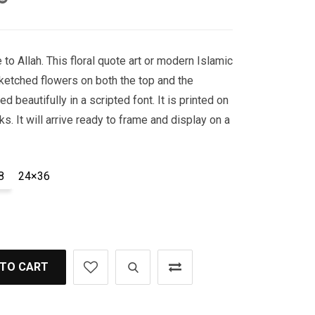
to Allah. This floral quote art or modern Islamic
ketched flowers on both the top and the
d beautifully in a scripted font. It is printed on
ks. It will arrive ready to frame and display on a
8
24×36
 TO CART