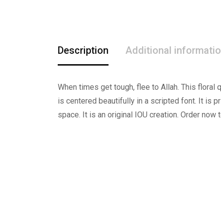
Description
Additional informati
When times get tough, flee to Allah. This flora
is centered beautifully in a scripted font. It is p
space. It is an original IOU creation. Order now t