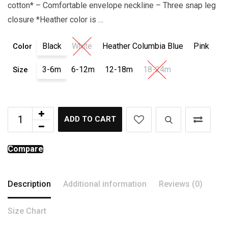
cotton* – Comfortable envelope neckline – Three snap leg
closure *Heather color is …
Black
White
Heather Columbia Blue
Pink
Color
3-6m
6-12m
12-18m
18-24m
Size
ADD TO CART
Compare
Description
Additional information
Reviews (0)
Size Chart