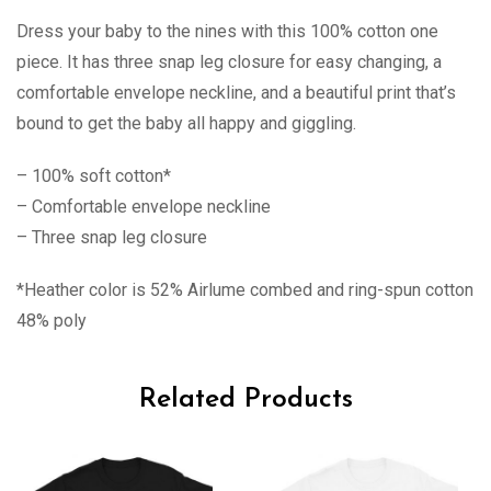
Dress your baby to the nines with this 100% cotton one
piece. It has three snap leg closure for easy changing, a
comfortable envelope neckline, and a beautiful print that’s
bound to get the baby all happy and giggling.
– 100% soft cotton*
– Comfortable envelope neckline
– Three snap leg closure
*Heather color is 52% Airlume combed and ring-spun cotton
48% poly
Related Products