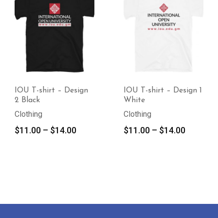
IOU T-shirt – Design
IOU T-shirt – Design 1
2 Black
White
Clothing
Clothing
Price
Price
$
11.00
–
$
14.00
$
11.00
–
$
14.00
range:
range:
$11.00
$11.00
through
through
$14.00
$14.00