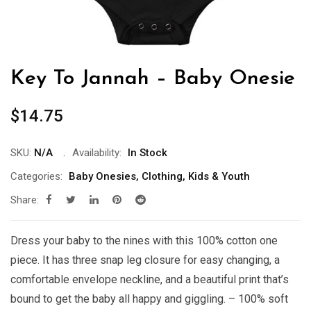
Key To Jannah – Baby Onesie
$
14.75
SKU:
N/A
Availability:
In Stock
Categories:
Baby Onesies
,
Clothing
,
Kids & Youth
Share:
Dress your baby to the nines with this 100% cotton one
piece. It has three snap leg closure for easy changing, a
comfortable envelope neckline, and a beautiful print that’s
bound to get the baby all happy and giggling. – 100% soft