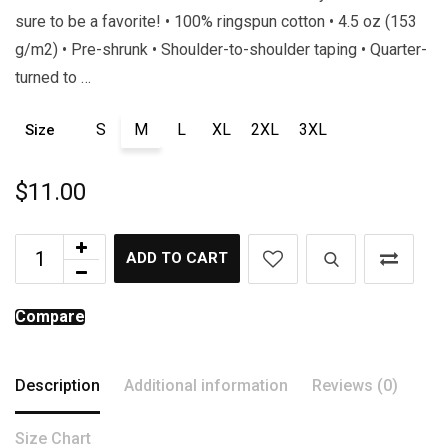
sure to be a favorite! • 100% ringspun cotton • 4.5 oz (153
g/m2) • Pre-shrunk • Shoulder-to-shoulder taping • Quarter-
turned to …
S
M
L
XL
2XL
3XL
Size
$
11.00
ADD TO CART
Compare
Description
Additional information
Reviews (0)
Size Chart