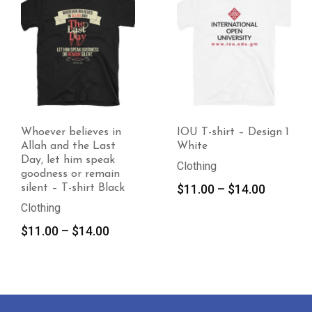
believes in
IOU T-shirt – Design 1
IOU T-sh
d the Last
White
2 Black
 him speak
Clothing
Clothing
s or remain
Price
$
11.00
–
$
14.00
$
11.00
T-shirt Black
range:
$11.00
Price
–
$
14.00
through
range:
$14.00
$11.00
through
$14.00