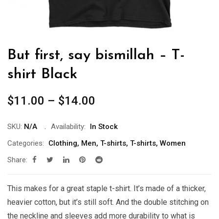
But first, say bismillah – T-
shirt Black
Price
$
11.00
–
$
14.00
range:
$11.00
SKU:
N/A
Availability:
In Stock
through
Categories:
Clothing
,
Men
,
T-shirts
,
T-shirts
,
Women
$14.00
Share:
This makes for a great staple t-shirt. It’s made of a thicker,
heavier cotton, but it’s still soft. And the double stitching on
the neckline and sleeves add more durability to what is