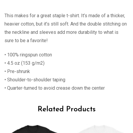
This makes for a great staple t-shirt. It’s made of a thicker,
heavier cotton, but it’s still soft. And the double stitching on
the neckline and sleeves add more durability to what is
sure to be a favorite!
• 100% ringspun cotton
• 4.5 oz (153 g/m2)
• Pre-shrunk
• Shoulder-to-shoulder taping
• Quarter-turned to avoid crease down the center
Related Products