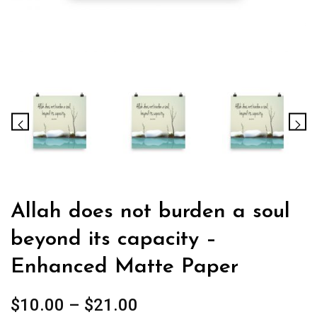
Allah does not burden a soul
beyond its capacity –
Enhanced Matte Paper
Price
$
10.00
–
$
21.00