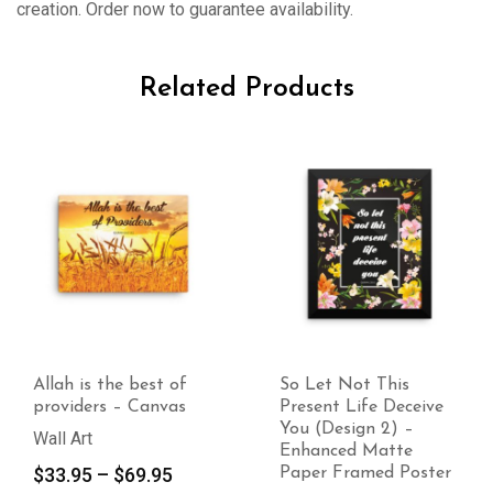
creation. Order now to guarantee availability.
Related Products
est of
So Let Not This
So Let Not T
Canvas
Present Life Deceive
Present Life 
You (Design 2) –
You (Design 
Enhanced Matte
Premium Lus
Price
9.95
Paper Framed Poster
Photo Paper