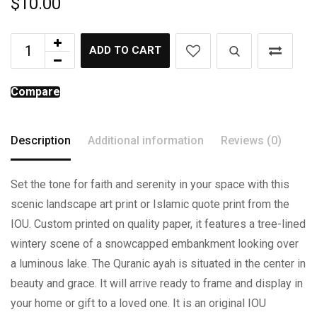
$
10.00
ADD TO CART
Compare
Description
Additional information
Reviews (0)
Set the tone for faith and serenity in your space with this
scenic landscape art print or Islamic quote print from the
IOU. Custom printed on quality paper, it features a tree-lined
wintery scene of a snowcapped embankment looking over
a luminous lake. The Quranic ayah is situated in the center in
beauty and grace. It will arrive ready to frame and display in
your home or gift to a loved one. It is an original IOU