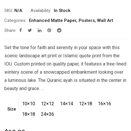
range:
$10.00
SKU:
N/A
Availability:
In Stock
through
Categories:
Enhanced Matte Paper
,
Posters
,
Wall Art
$21.00
Share:
Set the tone for faith and serenity in your space with this
scenic landscape art print or Islamic quote print from the
IOU. Custom printed on quality paper, it features a tree-lined
wintery scene of a snowcapped embankment looking over
a luminous lake. The Quranic ayah is situated in the center in
beauty and grace. …
10×10
12×12
14×14
12×18
16×16
Size
18×18
24×36