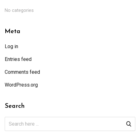
No categories
Meta
Log in
Entries feed
Comments feed
WordPress.org
Search