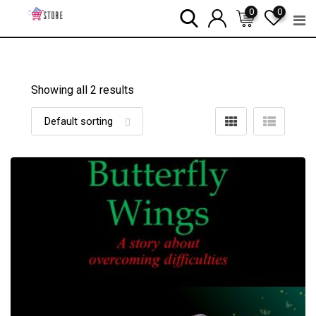
Skip
0
0
to
content
Showing all 2 results