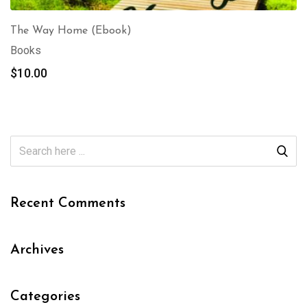
The Way Home (Ebook)
Books
$
10.00
Recent Comments
Archives
Categories