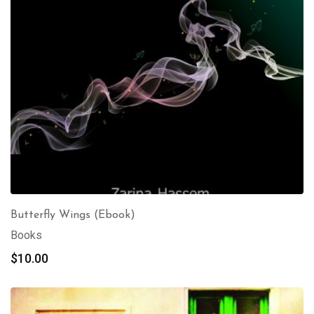
Butterfly Wings (Ebook)
Books
$
10.00