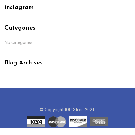
instagram
Categories
No categories
Blog Archives
© Copyright IOU Store 2021.