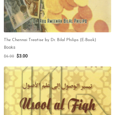
The Chennai Treatise by Dr. Bilal Philips (E-Book)
Books
Original
Current
$
3.00
$
6.00
price
price
was:
is:
$6.00.
$3.00.