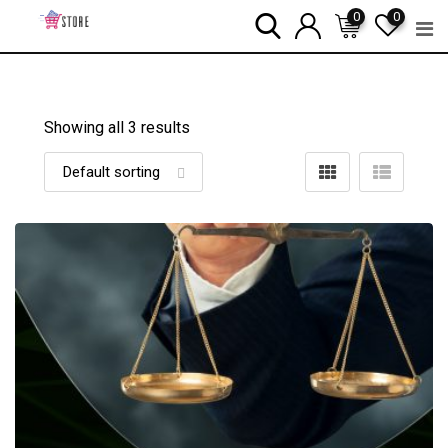
Skip
0
0
to
content
Showing all 3 results