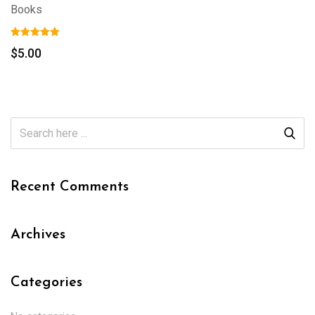
Books
$
5.00
Recent Comments
Archives
Categories