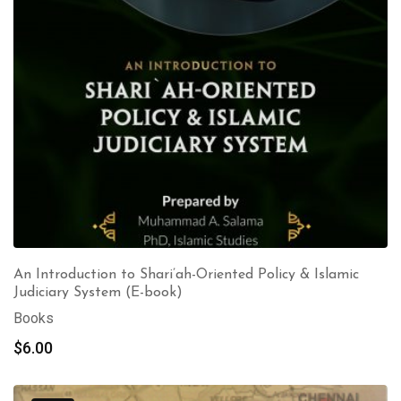
An Introduction to Shari’ah-Oriented Policy & Islamic
Judiciary System (E-book)
Books
$
6.00