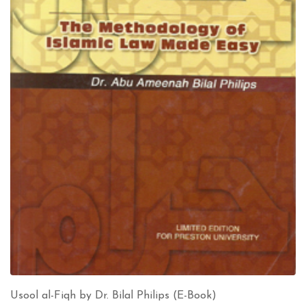
Usool al-Fiqh by Dr. Bilal Philips (E-Book)