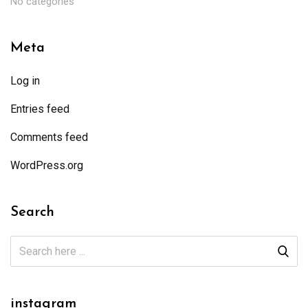
No categories
Meta
Log in
Entries feed
Comments feed
WordPress.org
Search
instagram