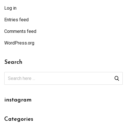
Log in
Entries feed
Comments feed
WordPress.org
Search
instagram
Categories