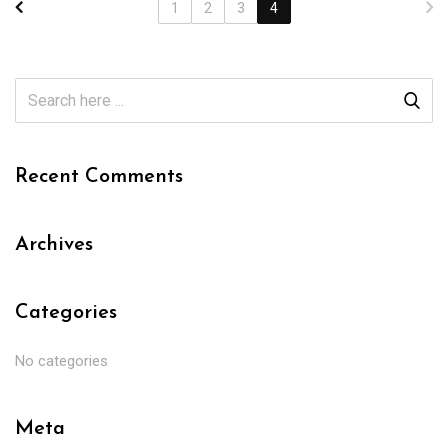
1
2
3
4
Recent Comments
Archives
Categories
No categories
Meta