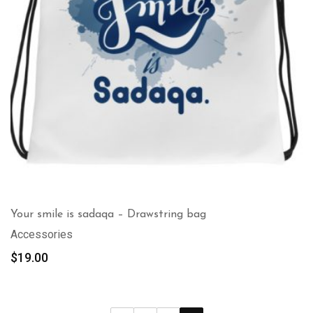
Your smile is sadaqa – Drawstring bag
Accessories
$
19.00