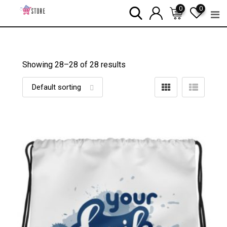
Skip
0
0
to
content
Showing 28–
28
of 28 results