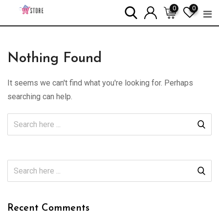
Skip
0
0
to
content
Nothing Found
It seems we can't find what you're looking for. Perhaps
searching can help.
Recent Comments