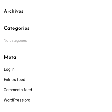
Archives
Categories
No categories
Meta
Log in
Entries feed
Comments feed
WordPress.org