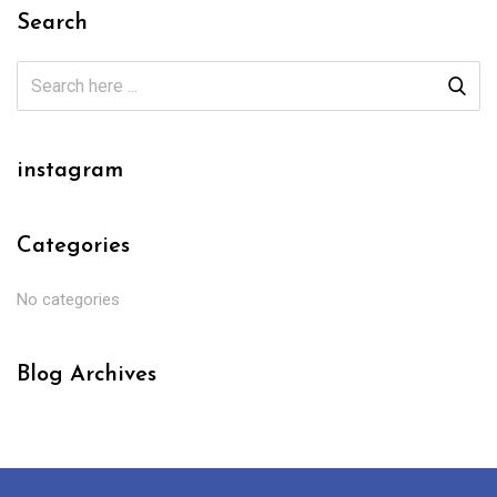
Search
instagram
Categories
No categories
Blog Archives